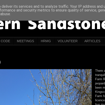
deliver its services and to analyze traffic. Your IP address and
formance and security metrics to ensure quality of service, ge
 abuse.
CODE
MEETINGS
HRMG
VOLUNTEER
ARTICLES
)
There a
tranqui
Farm R
jeopard
been m
Kingsco
Farm f
licence
live m