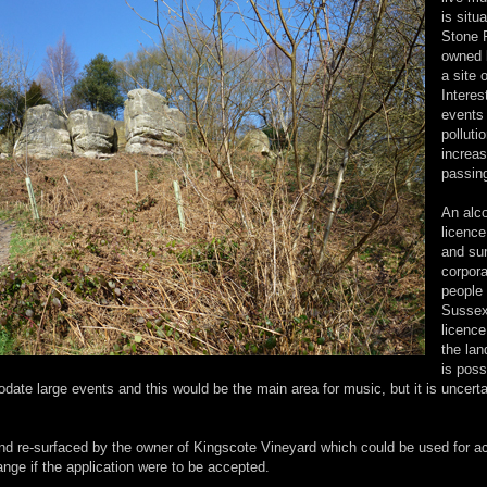
is situ
Stone 
owned 
a site 
Interes
events 
polluti
increa
passin
An alc
licence
and sur
corpora
people
Sussex 
licence
the lan
is poss
date large events and this would be the main area for music, but it is uncert
nd re-surfaced by the owner of Kingscote Vineyard which could be used for a
nge if the application were to be accepted.