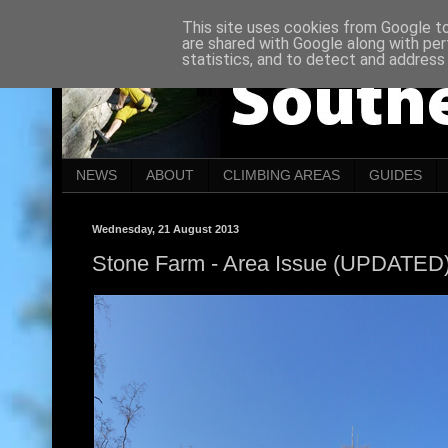
This site uses cookies from Google to 
are shared with Google along with per
statistics, and to detect and address
NEWS
ABOUT
CLIMBING AREAS
GUIDES
Wednesday, 21 August 2013
Stone Farm - Area Issue (UPDATED