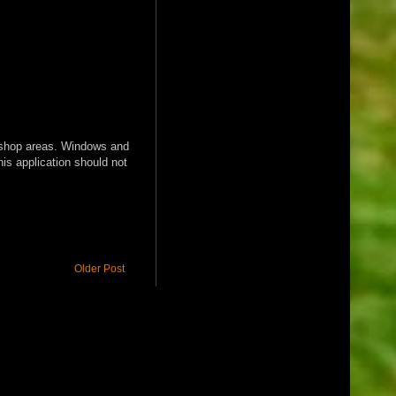
nd shop areas. Windows and
his application should not
Older Post