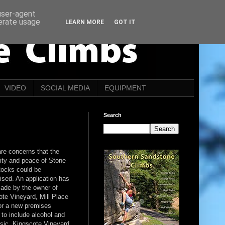
 user-agent
nerate usage
LEARN MORE
GOT IT
VIDEO
SOCIAL MEDIA
EQUIPMENT
Search
re concerns that the
lity and peace of Stone
ocks could be
ised. An application has
ade by the owner of
te Vineyard, Mill Place
or a new premises
 to include alcohol and
usic. Kingscote Vineyard