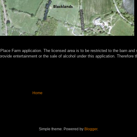
 Place Farm application. The licensed area is to be restricted to the barn a
ovide entertainment or the sale of alcohol under this application.
Therefore t
Home
Simple theme. Powered by
Blogger
.