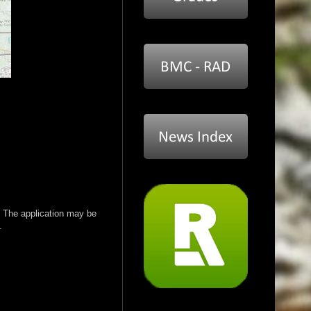
 The application may be
.