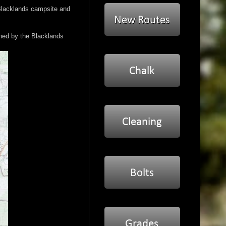
 Blacklands campsite and
wned by the Blacklands