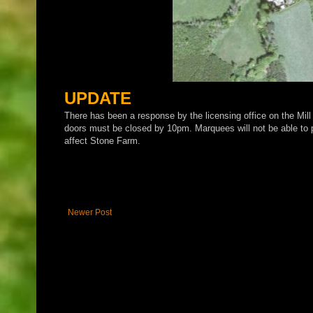
UPDATE
There has been a response by the licensing office on the Mill
doors must be closed by 10pm. Marquees will not be able to pr
affect Stone Farm.
Newer Post