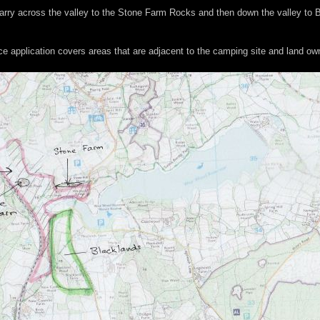
d carry across the valley to the Stone Farm Rocks and then down the valley to
ce application covers areas that are adjacent to the camping site and land o