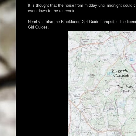
It is thought that the noise from midday until midnight coul
even down to the reservoir.
Nearby is also the Blacklands Girl Guide campsite. The licen
Girl Guides.