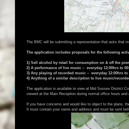
The BMC will be submitting a representation that asks that m
The application includes proposals for the following activ
1) Sell alcohol by retail for consumption on & off the pr
2) A performance of live music – everyday 12:00hrs to 00
3) Any playing of recorded music – everyday 12:00hrs to
4) Anything of a similar description to live music/recor
The application is available to view at Mid Sussex Distric
viewed at the Main Reception during normal office hours and
If you have concerns and would like to object to the plans, t
It must contain your name and address and must be sent bef