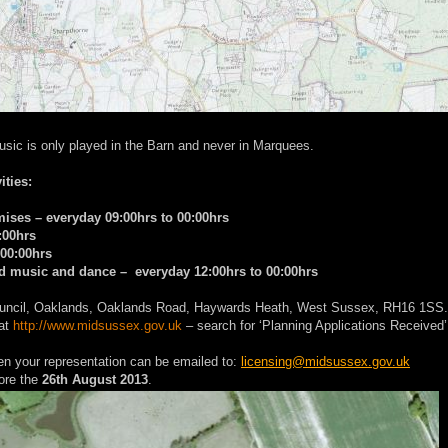
usic is only played in the Barn and never in Marquees.
ities:
emises – everyday 09:00hrs to 00:00hrs
:00hrs
 00:00hrs
ded music and dance – everyday 12:00hrs to 00:00hrs
t Council, Oaklands, Oaklands Road, Haywards Heath, West Sussex, RH16 1SS.
 at
http://www.midsussex.gov.uk
– search for ‘Planning Applications Received’
hen your representation can be emailed to:
licensing@midsussex.gov.uk
ore the
26th August 2013
.