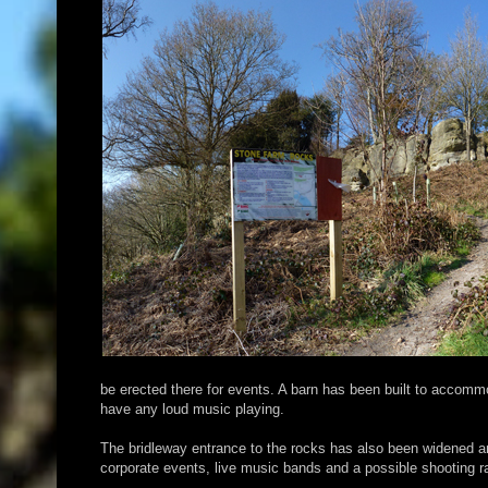
be erected there for events. A barn has been built to accommo
have any loud music playing.
The bridleway entrance to the rocks has also been widened a
corporate events, live music bands and a possible shooting ra