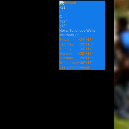
+
21
°
C
+
22°
+
12°
Royal Tunbridge Wells
Thursday, 06
Friday
+
24°
+
13°
Saturday
+
29°
+
13°
Sunday
+
34°
+
14°
Monday
+
32°
+
17°
Tuesday
+
29°
+
15°
Wednesday
+
36°
+
17°
See 7-Day Forecast