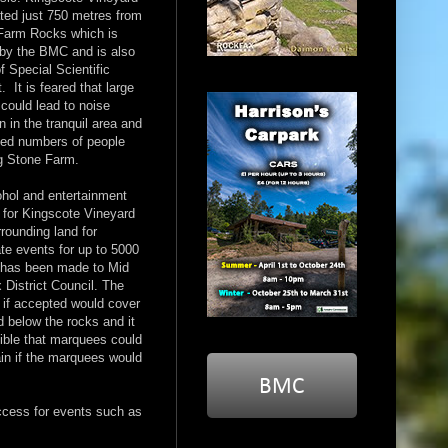
ated just 750 metres from
Farm Rocks which is
by the BMC and is also
of Special Scientific
t. It is feared that large
could lead to noise
on in the tranquil area and
sed numbers of people
g Stone Farm.
ohol and entertainment
 for Kingscote Vineyard
rounding land for
te events for up to 5000
 has been made to Mid
District Council. The
 if accepted would cover
d below the rocks and it
ible that marquees could
ain if the marquees would
ccess for events such as