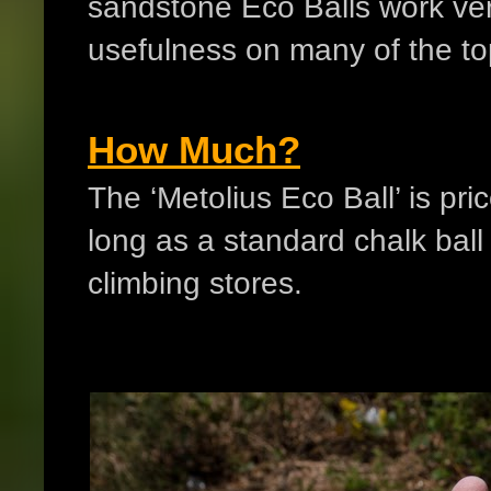
sandstone Eco Balls work ver
usefulness on many of the to
How Much?
The ‘Metolius Eco Ball’ is pr
long as a standard chalk bal
climbing stores.