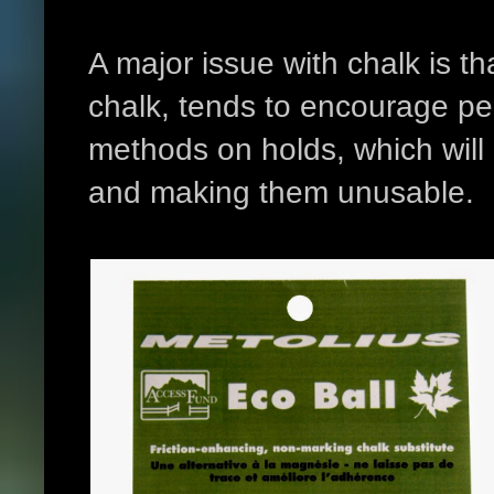
A major issue with chalk is th
chalk, tends to encourage peo
methods on holds, which will
and making them unusable.