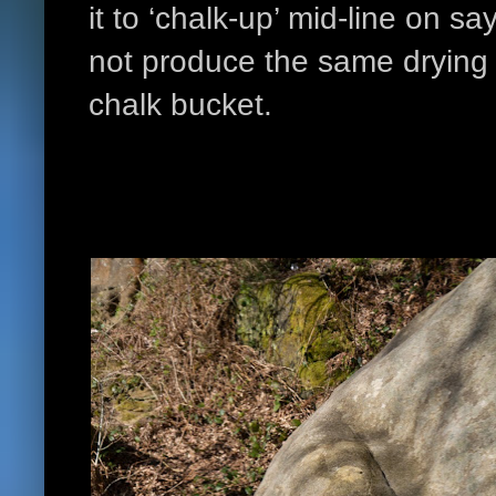
it to ‘chalk-up’ mid-line on sa
not produce the same drying 
chalk bucket.