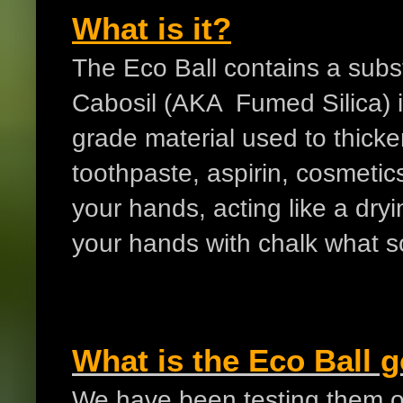
What is it?
The Eco Ball contains a subst
Cabosil (AKA Fumed Silica) 
grade material used to thick
toothpaste, aspirin, cosmetics
your hands, acting like a dry
your hands with chalk what s
What is the Eco Ball 
We have been testing them ov