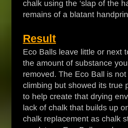
chalk using the ‘slap of the 
remains of a blatant handprin
Result
Eco Balls leave little or nex
the amount of substance you u
removed. The Eco Ball is not
climbing but showed its true 
to help create that drying env
lack of chalk that builds up o
chalk replacement as chalk sti