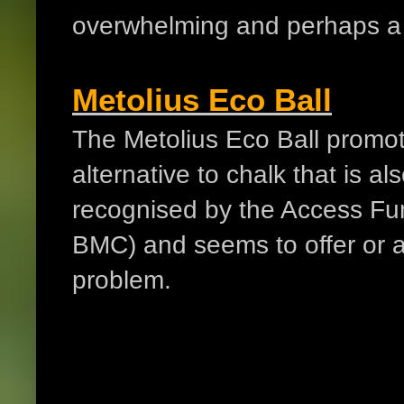
overwhelming and perhaps a b
Metolius Eco Ball
The Metolius Eco Ball promote
alternative to chalk that is a
recognised by the Access Fu
BMC) and seems to offer or a
problem.