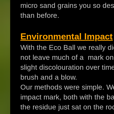
micro sand grains you so des
than before.
Environmental Impact
With the Eco Ball we really d
not leave much of a mark on
slight discolouration over time
brush and a blow.
Our methods were simple. We 
impact mark, both with the bal
the residue just sat on the r