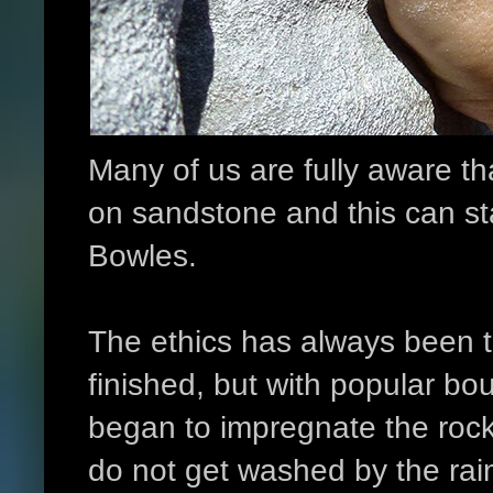
Many of us are fully aware th
on sandstone and this can sta
Bowles.
The ethics has always been t
finished, but with popular bo
began to impregnate the rock
do not get washed by the rai