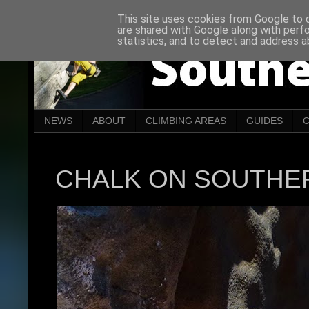
This site uses cookies from Google to de
are shared with Google along with perf
statistics, and to detect and address a
NEWS
ABOUT
CLIMBING AREAS
GUIDES
CHALK ON SOUTHE