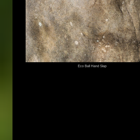
Eco Ball Hand Slap