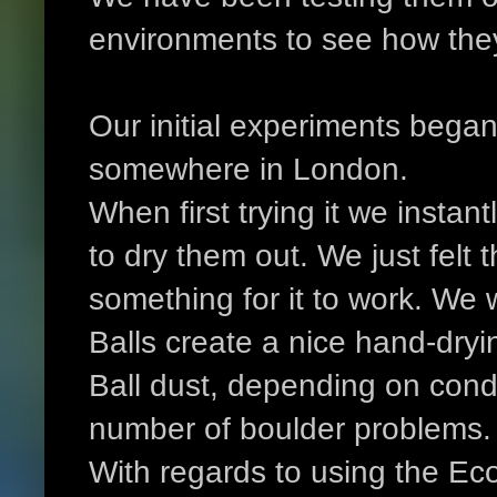
environments to see how the
Our initial experiments began
somewhere in London.
When first trying it we instant
to dry them out. We just felt 
something for it to work. We 
Balls create a nice hand-dry
Ball dust, depending on condi
number of boulder problems.
With regards to using the Eco