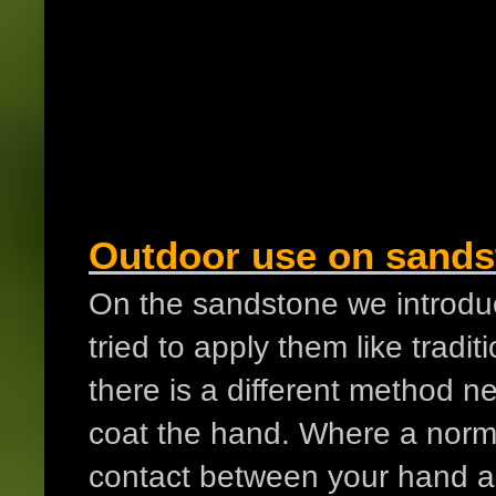
Outdoor use on sands
On the sandstone we introduc
tried to apply them like trad
there is a different method 
coat the hand. Where a norma
contact between your hand an