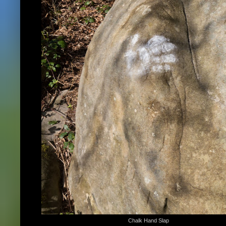
Chalk Hand Slap