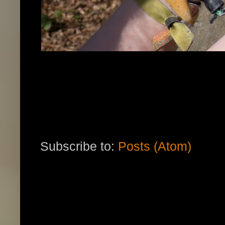
Subscribe to:
Posts (Atom)