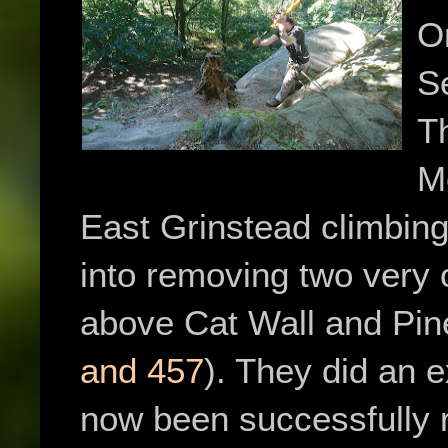
O
S
T
M
East Grinstead climbing
into removing two very 
above Cat Wall and Pin
and 457
). They did an 
now been successfully r