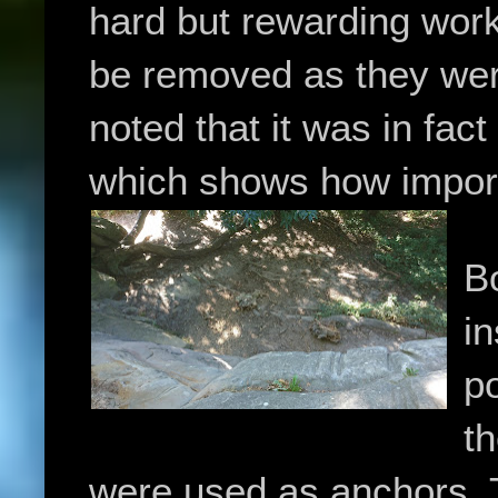
hard but rewarding work
be removed as they wer
noted that it was in fac
which shows how import
Bo
i
po
t
were used as anchors.