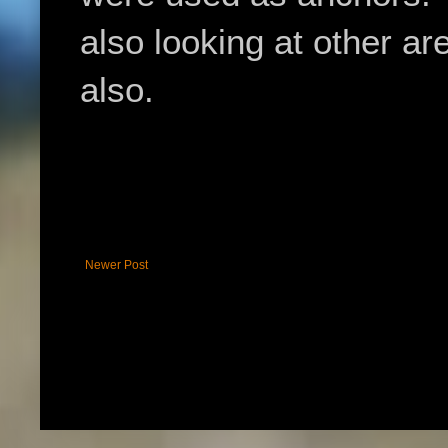
also looking at other ar
also.
Newer Post