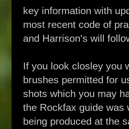
key information with upd
most recent code of pract
and Harrison's will foll
If you look closley you w
brushes permitted for u
shots which you may ha
the Rockfax guide was w
being produced at the s