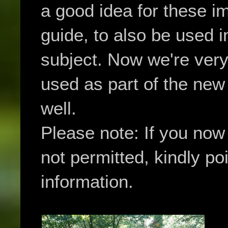
a good idea for these i
guide, to also be used 
subject. Now we're very
used as part of the ne
well.
Please note: If you no
not permitted, kindly poi
information.