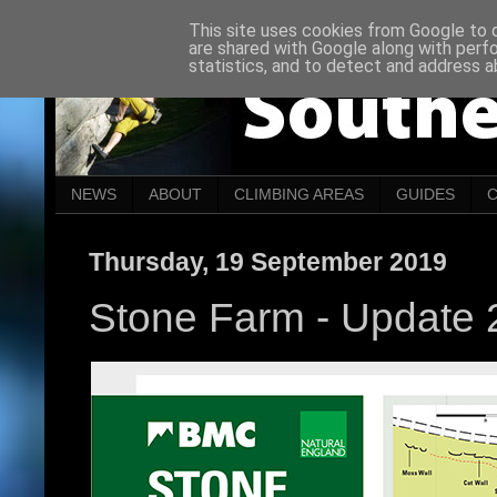
This site uses cookies from Google to de
are shared with Google along with perf
statistics, and to detect and address a
NEWS
ABOUT
CLIMBING AREAS
GUIDES
Thursday, 19 September 2019
Stone Farm - Update