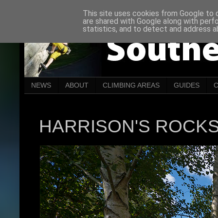
This site uses cookies from Google to de
are shared with Google along with perf
statistics, and to detect and address a
NEWS
ABOUT
CLIMBING AREAS
GUIDES
HARRISON'S ROCK