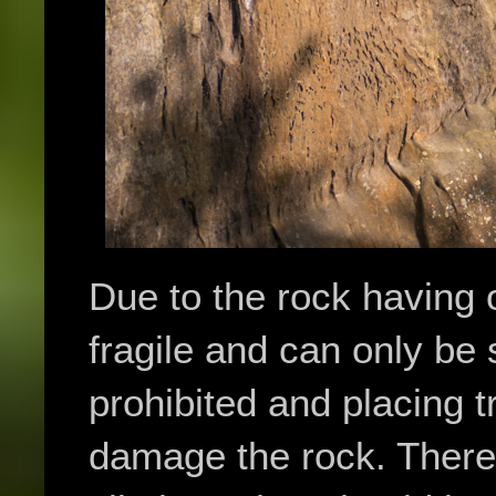
Due to the rock having o
fragile and can only be
prohibited and placing t
damage the rock. There