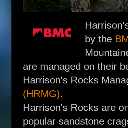
Harrison'
by the
B
Mountaine
are managed on their be
Harrison's Rocks Man
(HRMG)
.
Harrison's Rocks are on
popular sandstone crag