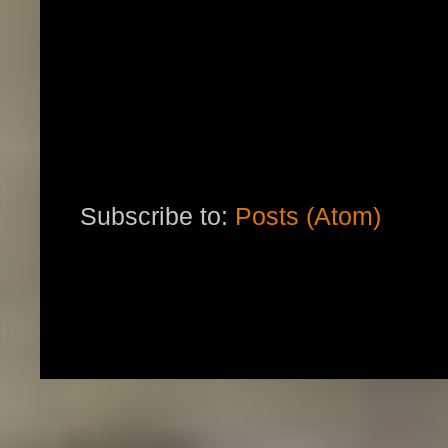
Subscribe to:
Posts (Atom)