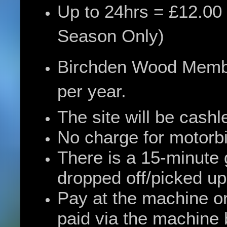
Up to 24hrs = £12.00
Season Only)
Birchden Wood Member
per year.
The site will be cashl
No charge for motorb
There is a 15-minute 
dropped off/picked up
Pay at the machine or
paid via the machine b