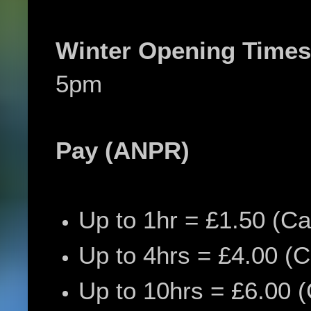
Winter Opening Times
5pm
Pay (ANPR)
Up to 1hr = £
1.50 (Ca
Up to 4hrs = £4.00 (C
Up to 10hrs = £6.00 (