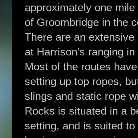
approximately one mile s
of Groombridge in the 
There are an extensive
at Harrison’s ranging in
Most of the routes have 
setting up top ropes, but
slings and static rope w
Rocks is situated in a 
setting, and is suited t