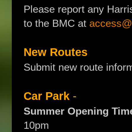
Please report any Harr
to the BMC at
access@
New Routes
Submit new route infor
Car Park
-
Summer Opening Tim
10pm