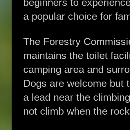
beginners to experience
a popular choice for fam
The Forestry Commissi
maintains the toilet facil
camping area and surr
Dogs are welcome but t
a lead near the climbin
not climb when the rock