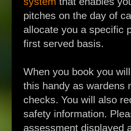
system
that enables you
pitches on the day of c
allocate you a specific 
first served basis.
When you book you will 
this handy as wardens 
checks. You will also re
safety information. Plea
assessment displayed at 