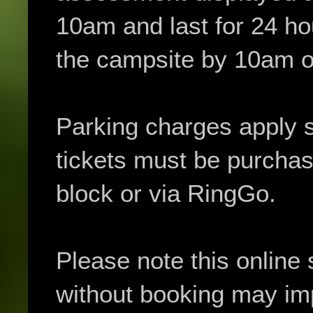
10am and last for 24 h
the campsite by 10am o
Parking charges apply 
tickets must be purchas
block or via RingGo.
Please note this online 
without booking may impa