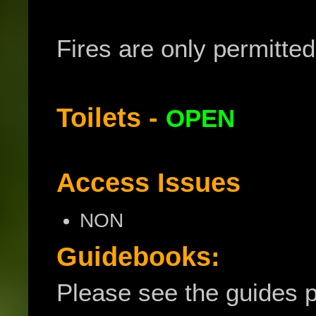
Fires are only permitted i
Toilets -
OPEN
Access Issues
NON
Guidebooks:
Please see the guides