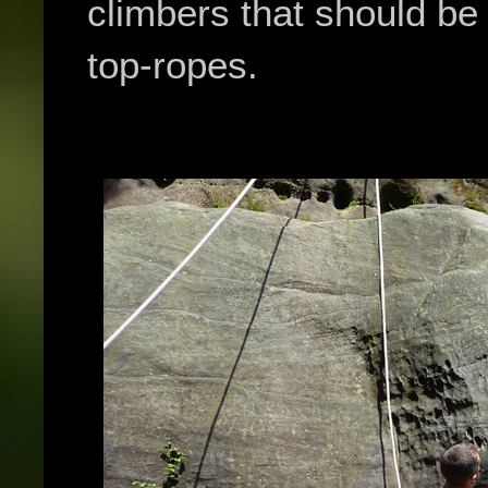
climbers that should be
top-ropes.