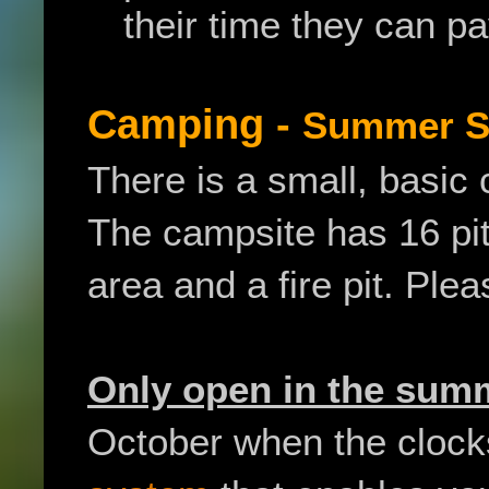
their time they can p
Camping -
Summer S
There is a small, basic 
The campsite has 16 pit
area and a fire pit. Ple
Only open in the su
October when the clock