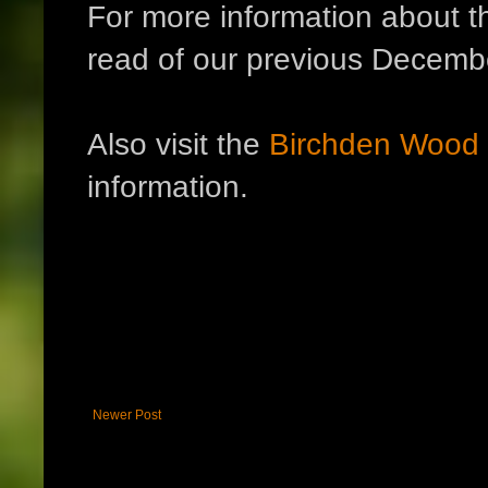
For more information about t
read of our previous Decem
Also visit the
Birchden Wood
information.
Newer Post