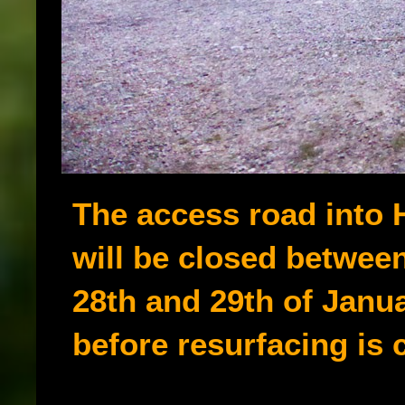
The access road into 
will be closed betwee
28th and 29th of Janu
before resurfacing is c