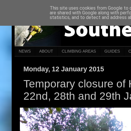
This site uses cookies from Google to de
are shared with Google along with perf
statistics, and to detect and address a
NEWS
ABOUT
CLIMBING AREAS
GUIDES
Monday, 12 January 2015
Temporary closure of H
22nd, 28th and 29th 