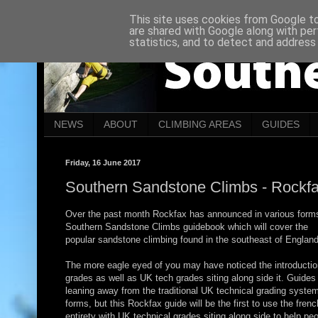
This site uses cookies from Google to 
are shared with Google along with per
statistics, and to detect and address
NEWS
ABOUT
CLIMBING AREAS
GUIDES
Friday, 16 June 2017
Southern Sandstone Climbs - Rockf
Over the past month Rockfax has announced in various form
Southern Sandstone Climbs guidebook which will cover the
popular sandstone climbing found in the southeast of England
The more eagle eyed of you may have noticed the introductio
grades as well as UK tech grades siting along side it. Guides
leaning away from the traditional UK technical grading system
forms, but this Rockfax guide will be the first to use the frenc
entirety with UK technical grades siting along side to help p