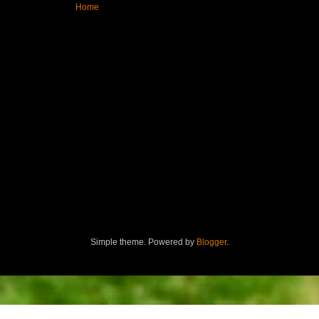
Home
Simple theme. Powered by
Blogger
.