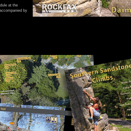
dule at the
e accompanied by