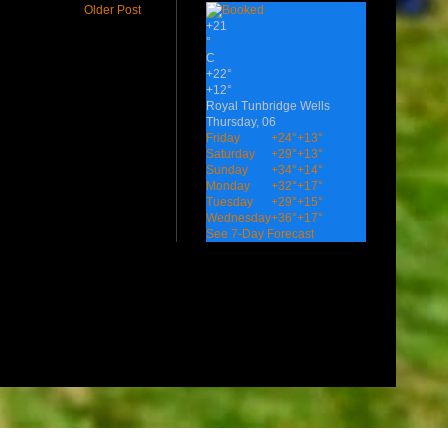
Older Post
+
21
°
C
+
22°
+
12°
Royal Tunbridge Wells
Thursday, 06
Friday
+
24°
+
13°
Saturday
+
29°
+
13°
Sunday
+
34°
+
14°
Monday
+
32°
+
17°
Tuesday
+
29°
+
15°
Wednesday
+
36°
+
17°
See 7-Day Forecast