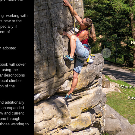
ing working with
rs new to the
pecially if
blem of
n adopted
book will cover
s using the
ar descriptions
local climber
on of the
nd additionally
be an expanded
ew and current
done through
 those wanting to