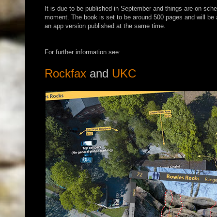
It is due to be published in September and things are on sche
moment. The book is set to be around 500 pages and will b
an app version published at the same time.
For further information see:
Rockfax
and
UKC