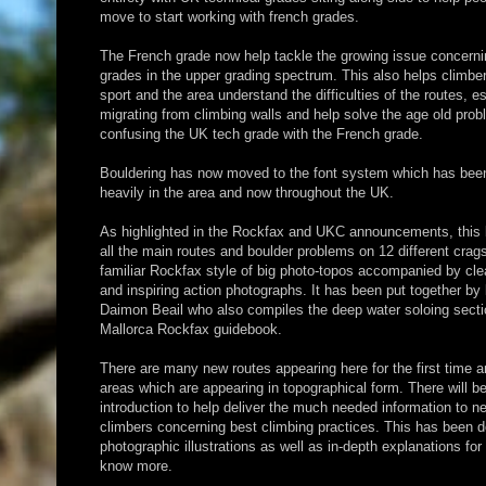
move to start working with french grades.
The French grade now help tackle the growing issue concern
grades in the upper grading spectrum. This also helps climbe
sport and the area understand the difficulties of the routes, es
migrating from climbing walls and help solve the age old pro
confusing the UK tech grade with the French grade.
Bouldering has now moved to the font system which has bee
heavily in the area and now throughout the UK.
As highlighted in the Rockfax and UKC announcements, this 
all the main routes and boulder problems on 12 different crag
familiar Rockfax style of big photo-topos accompanied by cle
and inspiring action photographs. It has been put together by 
Daimon Beail who also compiles the deep water soloing secti
Mallorca Rockfax guidebook.
There are many new routes appearing here for the first time a
areas which are appearing in topographical form. There will 
introduction to help deliver the much needed information to n
climbers concerning best climbing practices. This has been 
photographic illustrations as well as in-depth explanations for
know more.