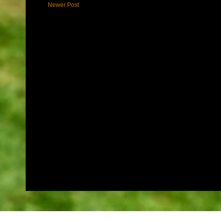
Newer Post