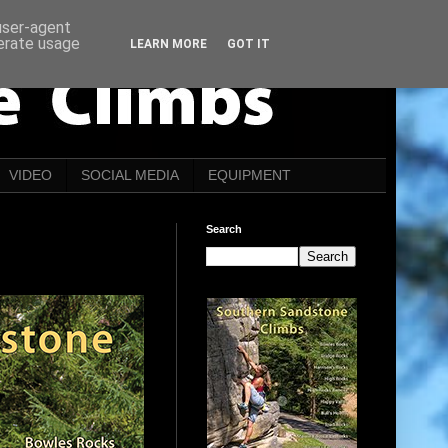
 user-agent
nerate usage
LEARN MORE
GOT IT
VIDEO
SOCIAL MEDIA
EQUIPMENT
Search