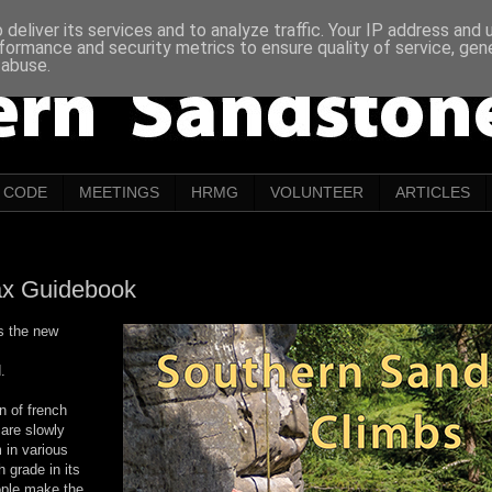
deliver its services and to analyze traffic. Your IP address and
formance and security metrics to ensure quality of service, ge
 abuse.
CODE
MEETINGS
HRMG
VOLUNTEER
ARTICLES
ax Guidebook
s the new
.
n of french
 are slowly
 in various
h grade in its
eople make the