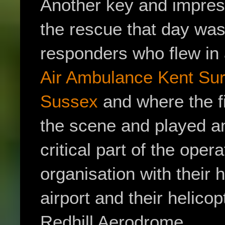
Another key and impres
the rescue that day was 
responders who flew in 
Air Ambulance
Kent Sur
Sussex
and where the f
the scene and played a
critical part of the ope
organisation with their
airport and their helic
Redhill Aerodrome.