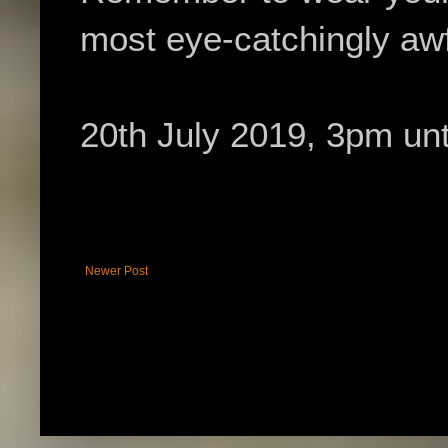
most eye-catchingly awf
20th July 2019, 3pm unti
Newer Post