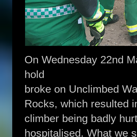
On Wednesday 22nd May
hold
broke on Unclimbed Wall
Rocks, which resulted i
climber being badly hur
hospitalised. What we s