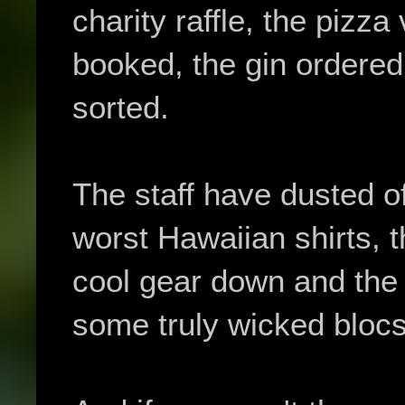
charity raffle, the pizz
booked, the gin ordere
sorted.
The staff have dusted of
worst Hawaiian shirts, th
cool gear down and the
some truly wicked blocs