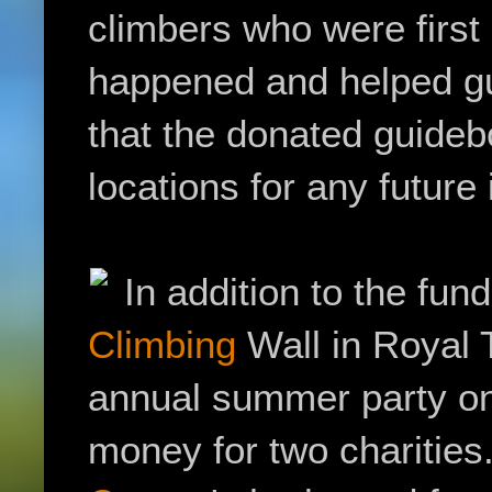
climbers who were first 
happened and helped gu
that the donated guideb
locations for any future
In addition to the fun
Climbing
Wall in Royal T
annual summer party on 
money for two charities