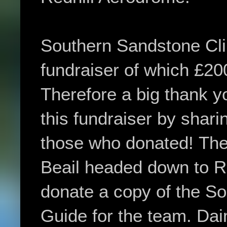
Southern Sandstone Cl
fundraiser of which £20
Therefore a big thank y
this fundraiser by shari
those who donated!
The
Beail
headed down to Ro
donate a copy of the S
Guide for the team.
Dai