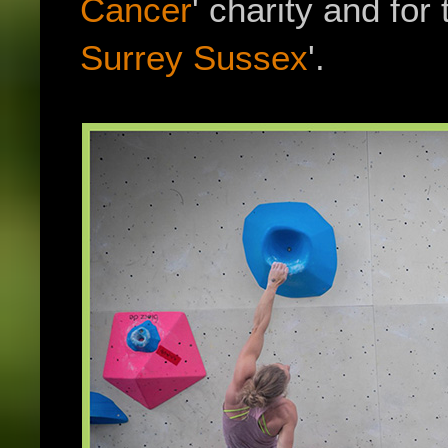
Cancer
' charity and for t
Surrey Sussex
'.