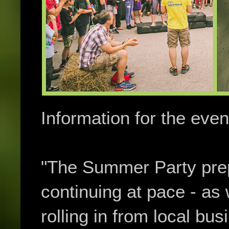
Information for the event
"The Summer Party prep
continuing at pace - as 
rolling in from local bus