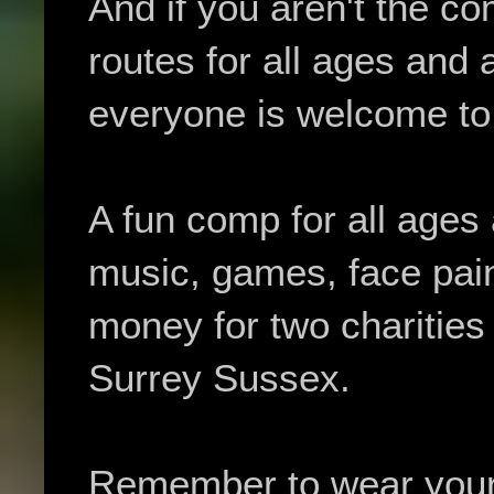
And if you aren't the co
routes for all ages and a
everyone is welcome to 
A fun comp for all ages a
music, games, face pain
money for two charitie
Surrey Sussex.
Remember to wear your w