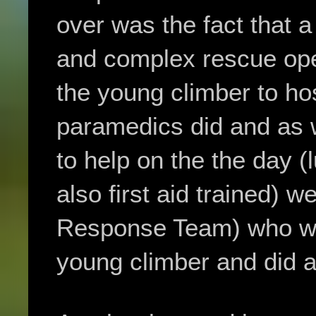
over was the fact that a
and complex rescue ope
the young climber to hos
paramedics did and as 
to help on the the day 
also first aid trained)
Response Team) who wer
young climber and did a