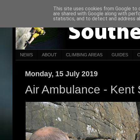
This site uses cookies from Google to de
are shared with Google along with perf
statistics, and to detect and address a
NEWS
ABOUT
CLIMBING AREAS
GUIDES
Monday, 15 July 2019
Air Ambulance - Kent