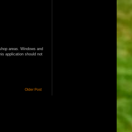
nd shop areas. Windows and
his application should not
Older Post