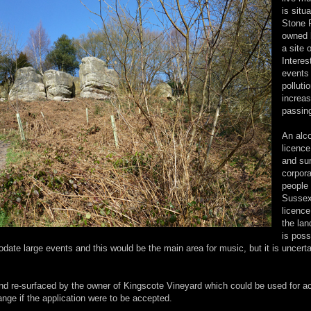
is situ
Stone 
owned 
a site 
Interes
events 
polluti
increa
passin
An alc
licence
and sur
corpora
people
Sussex 
licence
the lan
is poss
date large events and this would be the main area for music, but it is uncert
nd re-surfaced by the owner of Kingscote Vineyard which could be used for a
nge if the application were to be accepted.