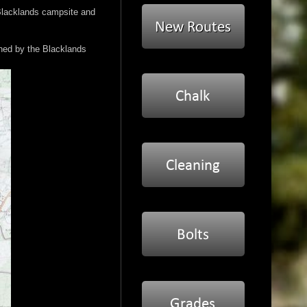
 Blacklands campsite and
wned by the Blacklands