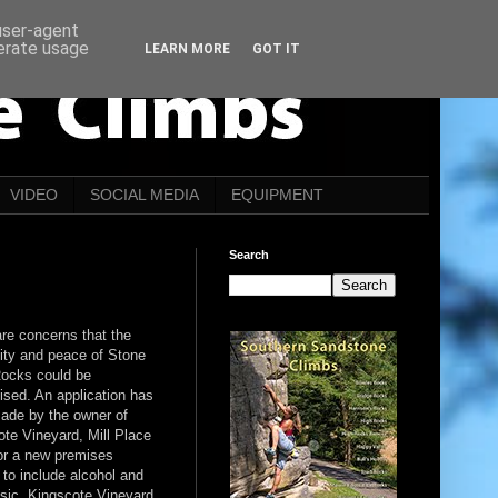
 user-agent
nerate usage
LEARN MORE
GOT IT
VIDEO
SOCIAL MEDIA
EQUIPMENT
Search
re concerns that the
lity and peace of Stone
ocks could be
ised. An application has
ade by the owner of
te Vineyard, Mill Place
or a new premises
 to include alcohol and
usic. Kingscote Vineyard