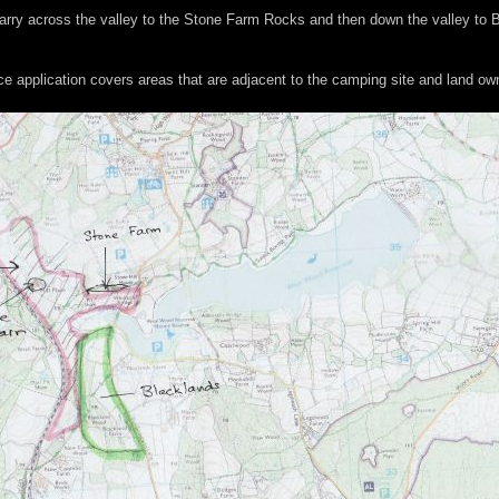
d carry across the valley to the Stone Farm Rocks and then down the valley to
ce application covers areas that are adjacent to the camping site and land o