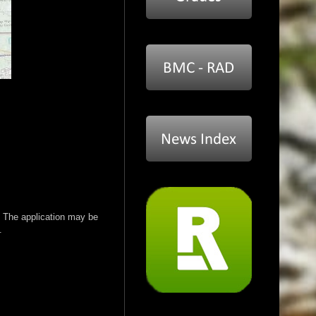
 The application may be
.