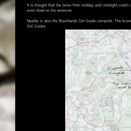
It is thought that the noise from midday until midnight coul
even down to the reservoir.
Nearby is also the Blacklands Girl Guide campsite. The licen
Girl Guides.