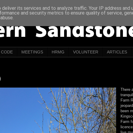
deliver its services and to analyze traffic. Your IP address and
formance and security metrics to ensure quality of service, ge
 abuse.
CODE
MEETINGS
HRMG
VOLUNTEER
ARTICLES
)
There a
tranqui
Farm R
jeopard
been m
Kingsco
Farm f
licence
live m