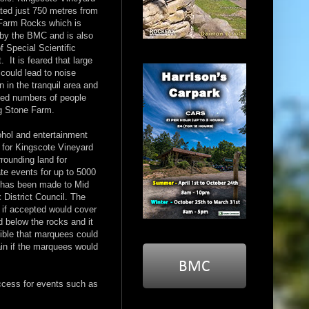
ated just 750 metres from
Farm Rocks which is
by the BMC and is also
of Special Scientific
t. It is feared that large
could lead to noise
on in the tranquil area and
sed numbers of people
g Stone Farm.
ohol and entertainment
 for Kingscote Vineyard
rounding land for
te events for up to 5000
 has been made to Mid
District Council. The
 if accepted would cover
d below the rocks and it
ible that marquees could
ain if the marquees would
ccess for events such as