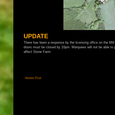
UPDATE
There has been a response by the licensing office on the Mill
doors must be closed by 10pm. Marquees will not be able to pr
affect Stone Farm.
Newer Post