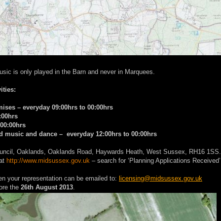
usic is only played in the Barn and never in Marquees.
ities:
emises – everyday 09:00hrs to 00:00hrs
:00hrs
 00:00hrs
ded music and dance – everyday 12:00hrs to 00:00hrs
t Council, Oaklands, Oaklands Road, Haywards Heath, West Sussex, RH16 1SS.
 at
http://www.midsussex.gov.uk
– search for ‘Planning Applications Received’
hen your representation can be emailed to:
licensing@midsussex.gov.uk
ore the
26th August 2013
.