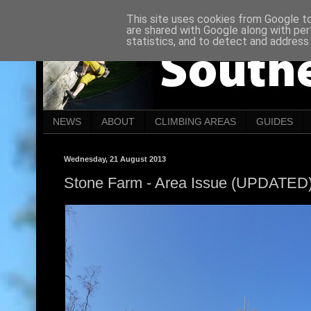
This site uses cookies from Google to 
are shared with Google along with per
statistics, and to detect and address
NEWS
ABOUT
CLIMBING AREAS
GUIDES
Wednesday, 21 August 2013
Stone Farm - Area Issue (UPDATED