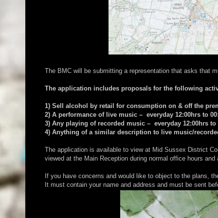
The BMC will be submitting a representation that asks that m
The application includes proposals for the following activ
1) Sell alcohol by retail for consumption on & off the pr
2) A performance of live music – everyday 12:00hrs to 00
3) Any playing of recorded music – everyday 12:00hrs to
4) Anything of a similar description to live music/recor
The application is available to view at Mid Sussex Distric
viewed at the Main Reception during normal office hours and
If you have concerns and would like to object to the plans, t
It must contain your name and address and must be sent bef