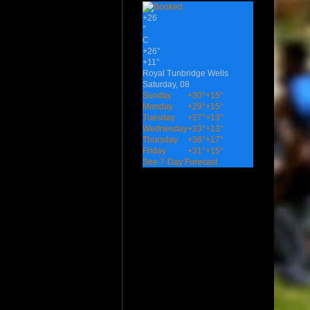
+
26
°
C
+
26°
+
11°
Royal Tunbridge Wells
Saturday, 08
Sunday
+
30°
+
15°
Monday
+
29°
+
15°
Tuesday
+
27°
+
13°
Wednesday
+
33°
+
13°
Thursday
+
36°
+
17°
Friday
+
31°
+
15°
See 7-Day Forecast