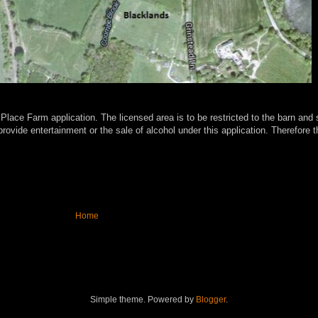
 Place Farm application. The licensed area is to be restricted to the barn a
ovide entertainment or the sale of alcohol under this application.
Therefore t
Home
Simple theme. Powered by
Blogger
.