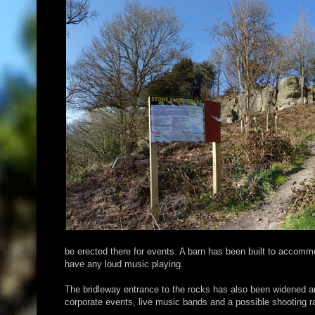
be erected there for events. A barn has been built to accommo
have any loud music playing.
The bridleway entrance to the rocks has also been widened a
corporate events, live music bands and a possible shooting ra