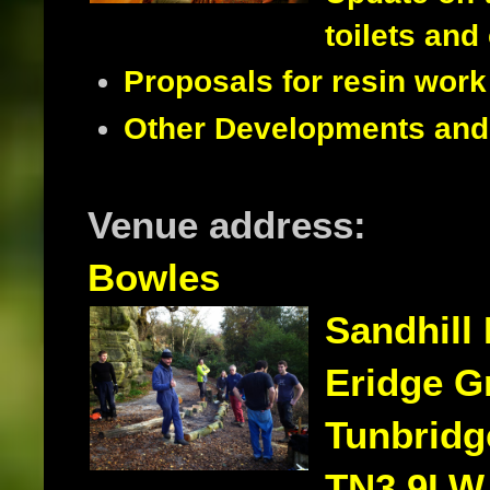
toilets and
Proposals for resin work 
Other Developments and i
Venue address:
Bowles
Sandhill
Eridge G
Tunbridg
TN3 9LW