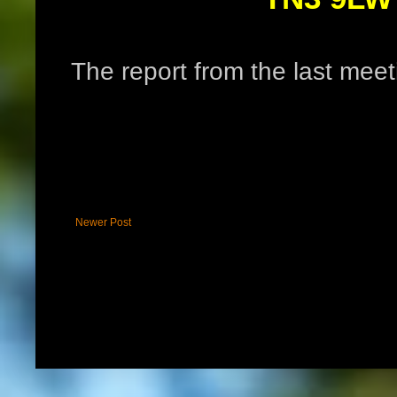
The report from the last me
Newer Post