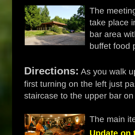
The meeting
take place i
bar area wit
buffet food
Directions:
As you walk up
first turning on the left just
staircase to the upper bar on t
The main it
Update on 