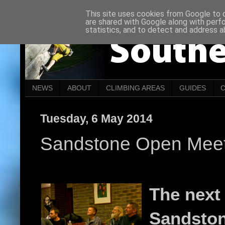
This site uses cookies from Google to de
are shared with Google along with perf
statistics, and to detect and address a
NEWS
ABOUT
CLIMBING AREAS
GUIDES
Tuesday, 6 May 2014
Sandstone Open Meet
The next
Sandsto