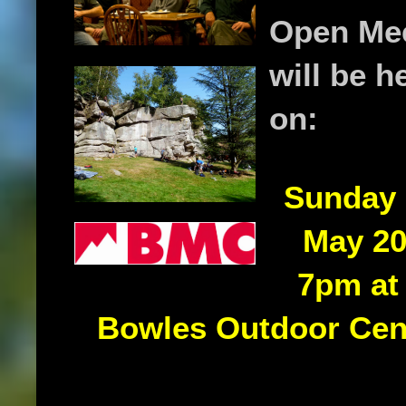
Open Me
will be h
on:
Sunday 
May 20
7pm at
Bowles Outdoor Cen