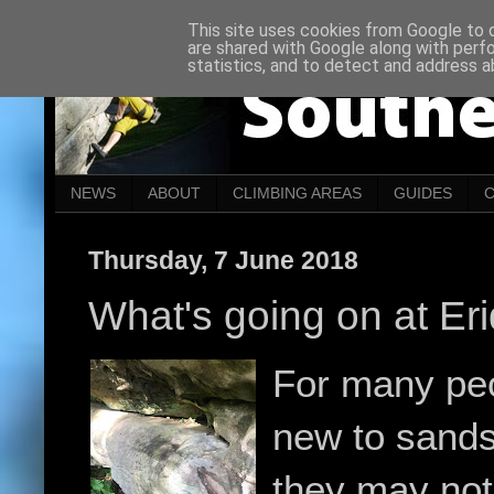
This site uses cookies from Google to de
are shared with Google along with perf
statistics, and to detect and address a
NEWS
ABOUT
CLIMBING AREAS
GUIDES
Thursday, 7 June 2018
What's going on at Er
For many pe
new to sands
they may not