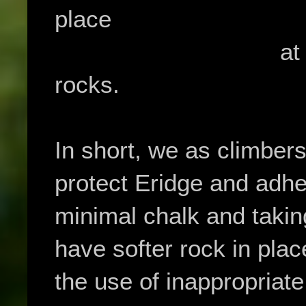
place
at th
rocks.
In short, we as climber
protect Eridge and adher
minimal chalk and takin
have softer rock in plac
the use of inappropriate