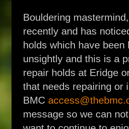
Bouldering mastermind,
recently and has notice
holds which have been b
unsightly and this is a 
repair holds at Eridge o
that needs repairing or
BMC
access@thebmc.c
message so we can notif
want to continue to enj