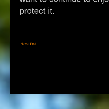
protect it.
Newer Post