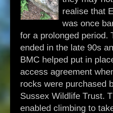
realise that 
was once ba
for a prolonged period.
ended in the late 90s a
BMC helped put in plac
access agreement when
rocks were purchased b
Sussex Wildlife Trust. T
enabled climbing to tak