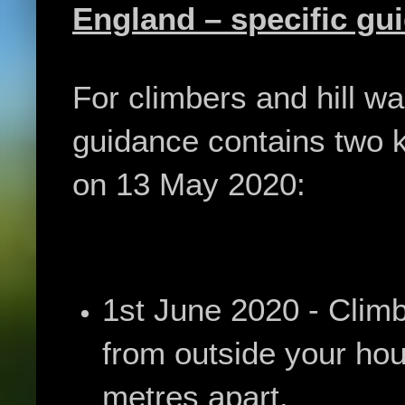
England – specific gu
For climbers and hill wa
guidance contains two k
on 13 May 2020:
1st June 2020 - Climb
from outside your hou
metres apart.