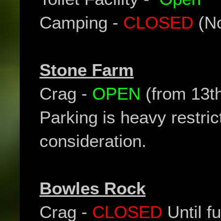
Camping -
CLOSED
(No
Stone Farm
Crag -
OPEN
(from 13t
Parking is heavy restric
consideration.
Bowles Rock
Crag -
CLOSED
Until fu