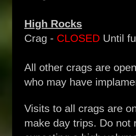
High Rocks
Crag -
CLOSED
Until fu
All other crags are ope
who may have implament
Visits to all crags are o
make day trips. Do not 