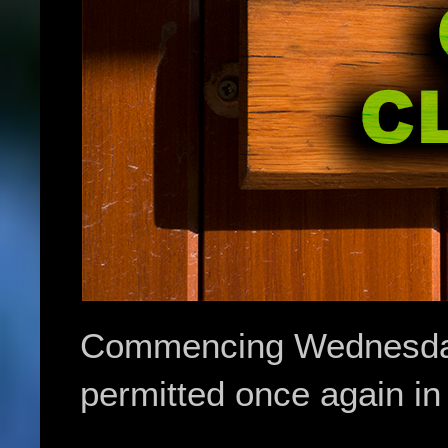
Commencing Wednesday 
permitted once again in