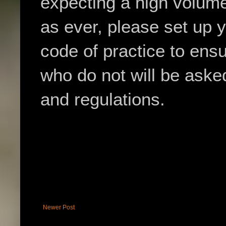
expecting a high volume 
as ever, please set up y
code of practice to ens
who do not will be asked
and regulations.
Newer Post