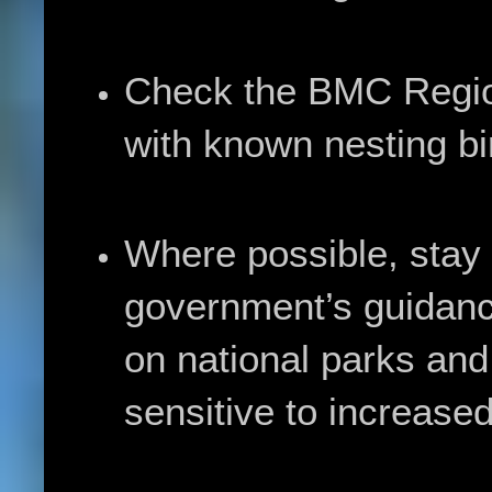
Check the BMC Regio
with known nesting bi
Where possible, stay l
government’s guidance
on national parks and
sensitive to increase