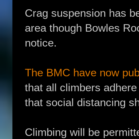
Crag suspension has be
area though Bowles Rock
notice.
The BMC have now publi
that all climbers adher
that social distancing sh
Climbing will be permitt