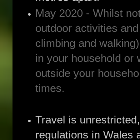
May 2020 - Whilst not 
outdoor activities and
climbing and walking) 
in your household or 
outside your househol
times.
Travel is unrestricted,
regulations in Wales 