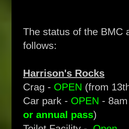
The status of the BMC 
follows:
Harrison's Rocks
Crag -
OPEN
(from 13t
Car park -
OPEN
- 8am
or annual pass
)
Toilet Facility -
Open