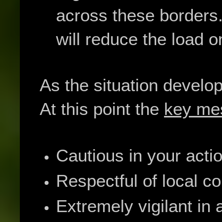
across these borders.
will reduce the load 
As the situation develo
At this point the
key me
Cautious in your acti
Respectful of local c
Extremely vigilant in 