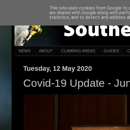
This site uses cookies from Google to de
are shared with Google along with perf
statistics, and to detect and address a
NEWS
ABOUT
CLIMBING AREAS
GUIDES
Tuesday, 12 May 2020
Covid-19 Update - Ju