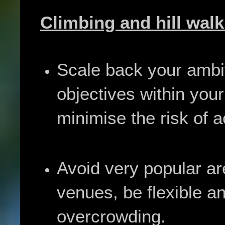
Climbing and hill walk
Scale back your ambi
objectives within your
minimise the risk of a
Avoid very popular ar
venues, be flexible a
overcrowding.