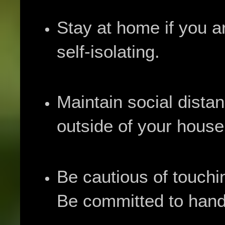
Stay at home if you 
self-isolating.
Maintain social dista
outside of your house
Be cautious of touch
Be committed to hand