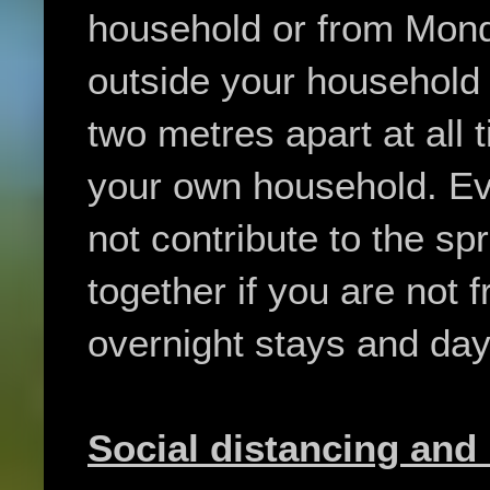
household or from Mond
outside your household
two metres apart at all 
your own household. Ev
not contribute to the spr
together if you are not
overnight stays and day 
Social distancing and